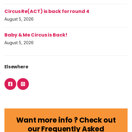
Circus Re(ACT) is back for round 4
August 5, 2026
Baby & Me Circus is Back!
August 5, 2026
Elsewhere
Want more info ? Check out
our Frequently Asked