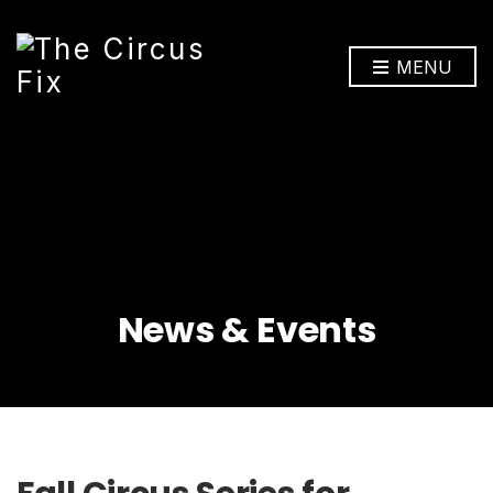
MENU
News & Events