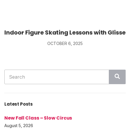
Indoor Figure Skating Lessons with Glisse
OCTOBER 6, 2025
Search
Sea
for:
Latest Posts
New Fall Class – Slow Circus
August 5, 2026