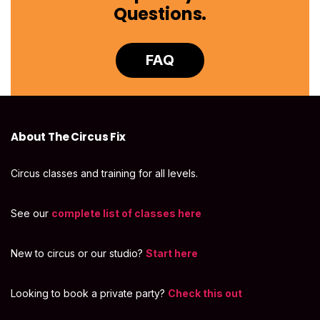
Questions.
FAQ
About The Circus Fix
Circus classes and training for all levels.
See our
complete list of classes here
New to circus or our studio?
Start here
Looking to book a private party?
Check this out