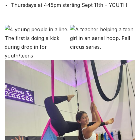
Thursdays at 445pm starting Sept 11th – YOUTH