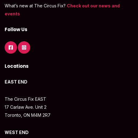
What’s new at The Circus Fix?
Check out our news and
events
Follow Us
Locations
EAST END
The Circus Fix EAST
17 Carlaw Ave. Unit 2
Toronto, ON M4M 2R7
WEST END