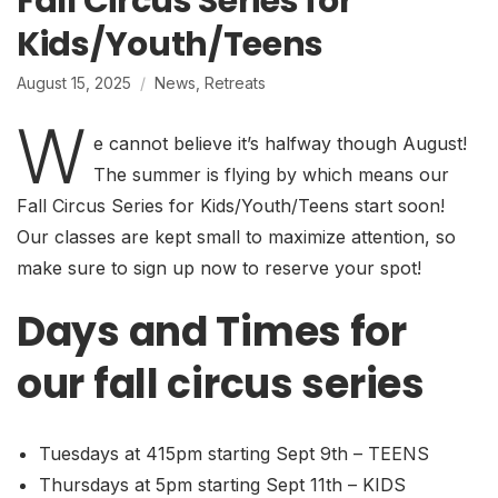
Fall Circus Series for
Kids/Youth/Teens
August 15, 2025
News
,
Retreats
W
e cannot believe it’s halfway though August!
The summer is flying by which means our
Fall Circus Series for Kids/Youth/Teens start soon!
Our classes are kept small to maximize attention, so
make sure to sign up now to reserve your spot!
Days and Times for
our fall circus series
Tuesdays at 415pm starting Sept 9th – TEENS
Thursdays at 5pm starting Sept 11th – KIDS