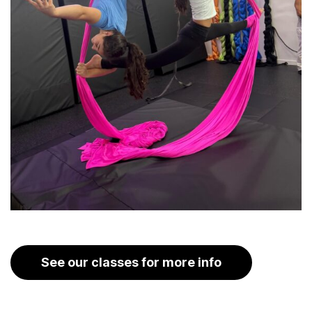
See our classes for more info