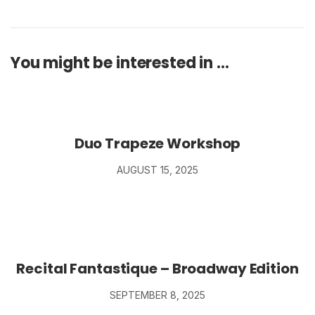
You might be interested in …
Duo Trapeze Workshop
AUGUST 15, 2025
Recital Fantastique – Broadway Edition
SEPTEMBER 8, 2025