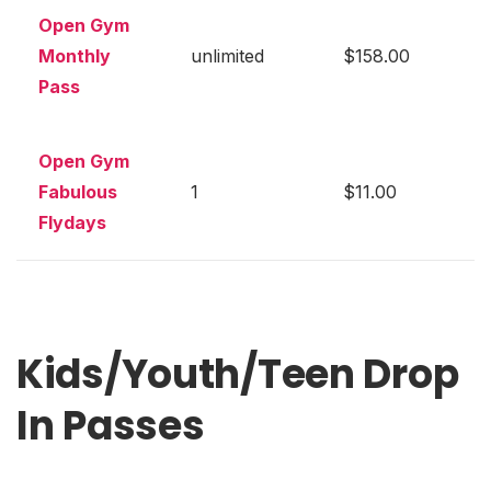
Open Gym
Monthly
unlimited
$158.00
Pass
Open Gym
Fabulous
1
$11.00
Flydays
Kids/Youth/Teen Drop
In Passes