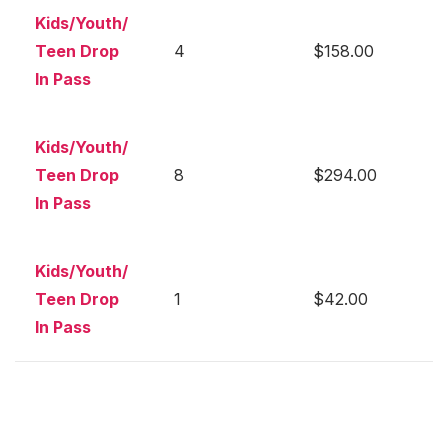
Kids/Youth/
Teen Drop
4
$158.00
In Pass
Kids/Youth/
Teen Drop
8
$294.00
In Pass
Kids/Youth/
Teen Drop
1
$42.00
In Pass