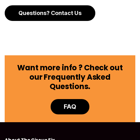
Questions? Contact Us
Want more info ? Check out
our Frequently Asked
Questions.
FAQ