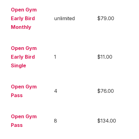
Open Gym
Early Bird
unlimited
$79.00
Monthly
Open Gym
Early Bird
1
$11.00
Single
Open Gym
4
$76.00
Pass
Open Gym
8
$134.00
Pass