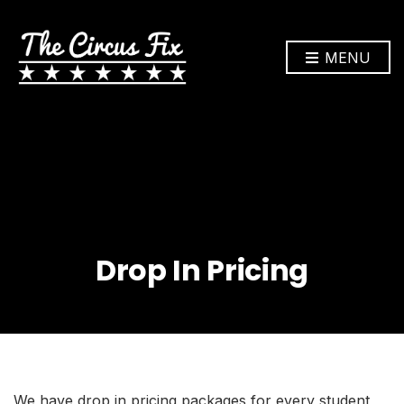
MENU
Drop In Pricing
We have drop in pricing packages for every student,