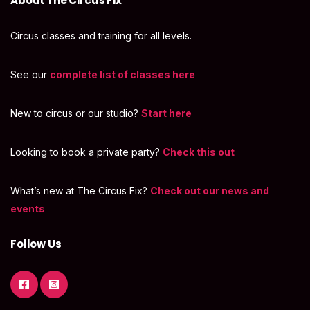
About The Circus Fix
Circus classes and training for all levels.
See our
complete list of classes here
New to circus or our studio?
Start here
Looking to book a private party?
Check this out
What’s new at The Circus Fix?
Check out our news and
events
Follow Us