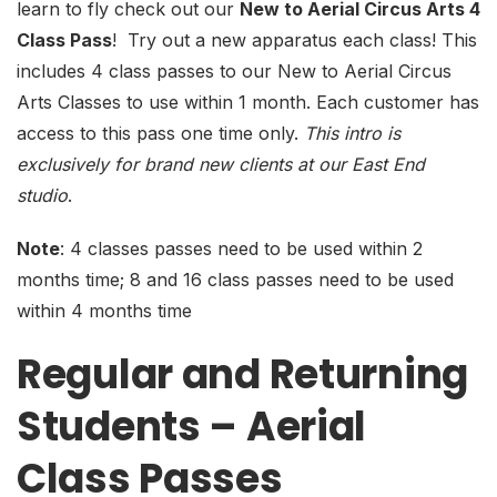
learn to fly check out our
New to Aerial Circus Arts 4
Class Pass
! Try out a new apparatus each class! This
includes 4 class passes to our New to Aerial Circus
Arts Classes to use within 1 month. Each customer has
access to this pass one time only.
This intro is
exclusively for brand new clients at our East End
studio
.
Note
: 4 classes passes need to be used within 2
months time; 8 and 16 class passes need to be used
within 4 months time
Regular and Returning
Students – Aerial
Class Passes