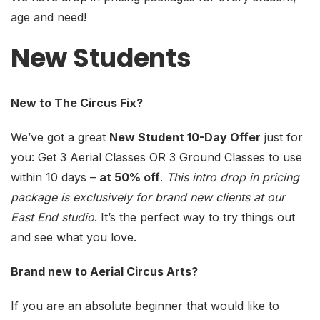
age and need!
New Students
New to The Circus Fix?
We’ve got a great
New Student 10-Day Offer
just for
you: Get 3 Aerial Classes OR 3 Ground Classes to use
within 10 days –
at 50% off
.
This intro drop in pricing
package is exclusively for brand new clients at our
East End studio
. It’s the perfect way to try things out
and see what you love.
Brand new to Aerial Circus Arts?
If you are an absolute beginner that would like to