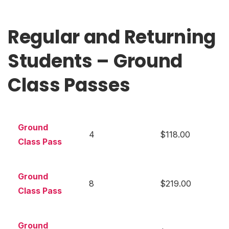
Regular and Returning
Students – Ground
Class Passes
Ground
4
$118.00
Class Pass
Ground
8
$219.00
Class Pass
Ground