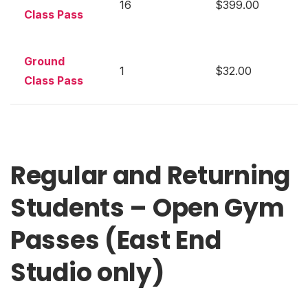
16
$399.00
Class Pass
Ground
1
$32.00
Class Pass
Regular and Returning
Students – Open Gym
Passes (East End
Studio only)