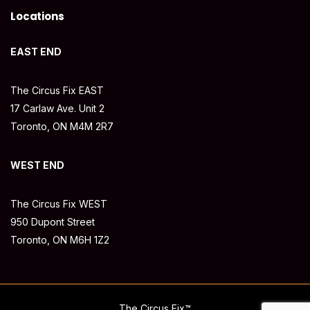
Locations
EAST END
The Circus Fix EAST
17 Carlaw Ave. Unit 2
Toronto, ON M4M 2R7
WEST END
The Circus Fix WEST
950 Dupont Street
Toronto, ON M6H 1Z2
The Circus Fix™