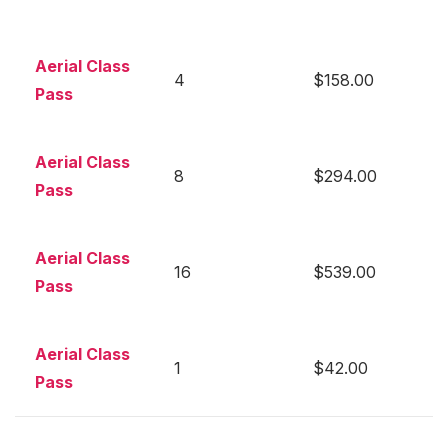
Aerial Class
4
$158.00
Pass
Aerial Class
8
$294.00
Pass
Aerial Class
16
$539.00
Pass
Aerial Class
1
$42.00
Pass