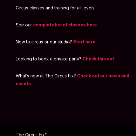
Circus classes and training for all levels.
See our
complete list of classes here
New to circus or our studio?
Start here
Looking to book a private party?
Check this out
What’s new at The Circus Fix?
Check out our news and
events
The Circus Fix™