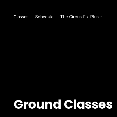
Classes
Schedule
The Circus Fix Plus
Ground Classes