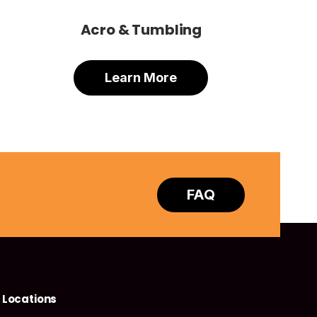
Acro & Tumbling
Learn More
FAQ
Locations