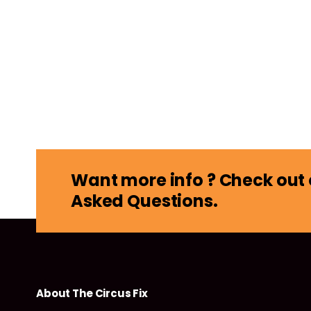
Want more info ? Check out 
Asked Questions.
About The Circus Fix