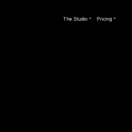
The Studio
Pricing