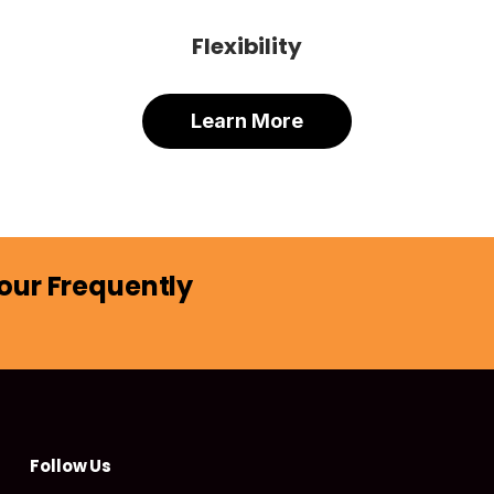
Flexibility
Learn More
our Frequently
Follow Us