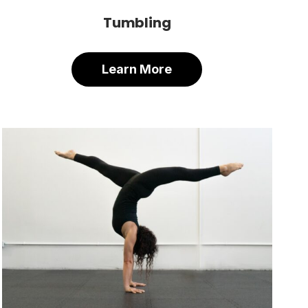
Tumbling
Learn More