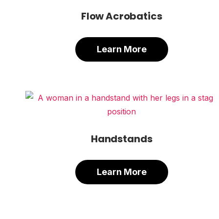
Flow Acrobatics
Learn More
Handstands
Learn More