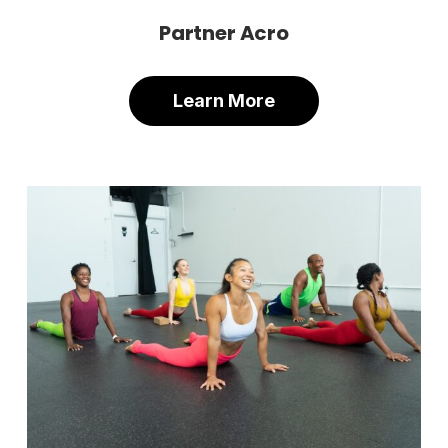
Partner Acro
Learn More