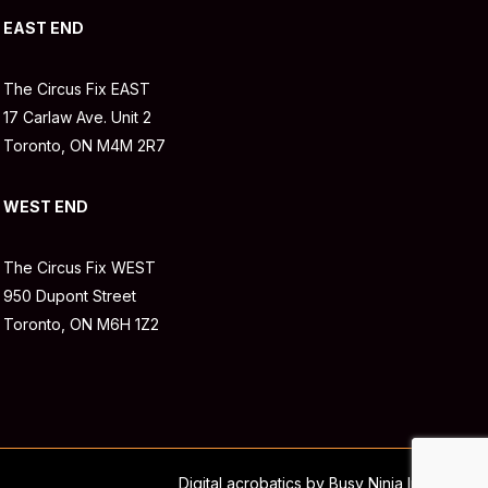
EAST END
The Circus Fix EAST
17 Carlaw Ave. Unit 2
Toronto, ON M4M 2R7
WEST END
The Circus Fix WEST
950 Dupont Street
Toronto, ON M6H 1Z2
Digital acrobatics by Busy Ninja Inc.