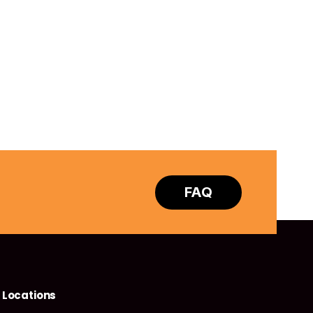
FAQ
Locations