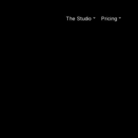
The Studio
Pricing