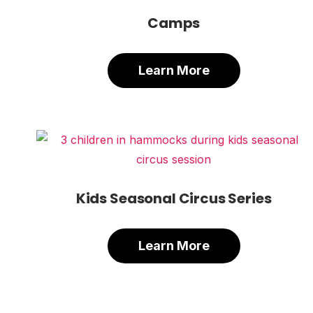
Camps
Learn More
Kids Seasonal Circus Series
Learn More