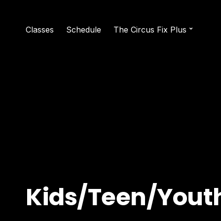
Classes
Schedule
The Circus Fix Plus
Kids/Teen/Yout