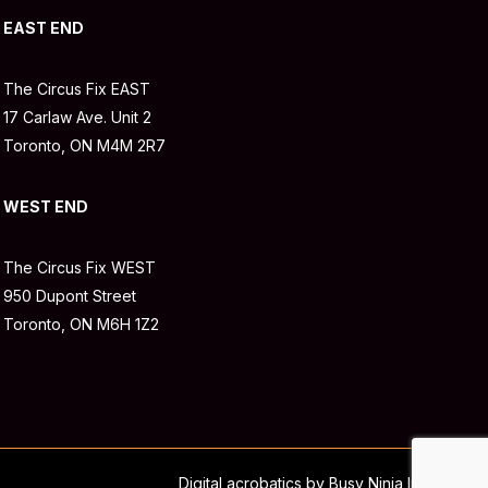
EAST END
The Circus Fix EAST
17 Carlaw Ave. Unit 2
Toronto, ON M4M 2R7
WEST END
The Circus Fix WEST
950 Dupont Street
Toronto, ON M6H 1Z2
Digital acrobatics by Busy Ninja Inc.