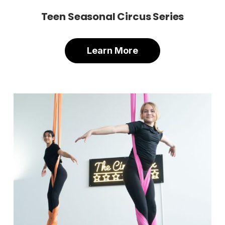
Teen Seasonal Circus Series
Learn More