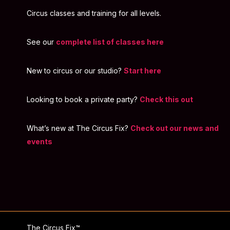
Circus classes and training for all levels.
See our
complete list of classes here
New to circus or our studio?
Start here
Looking to book a private party?
Check this out
What’s new at The Circus Fix?
Check out our news and
events
The Circus Fix™