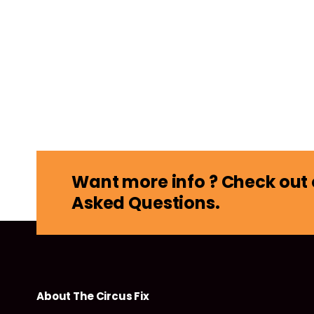
Want more info ? Check out 
Asked Questions.
About The Circus Fix