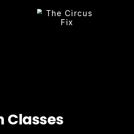
h Classes