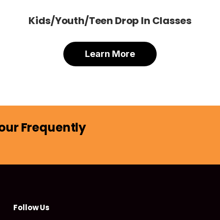
Kids/Youth/Teen Drop In Classes
Learn More
our Frequently
Follow Us