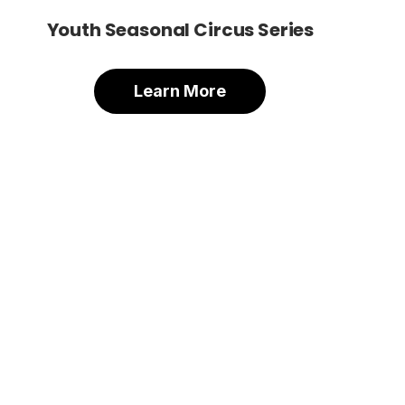
Youth Seasonal Circus Series
Learn More