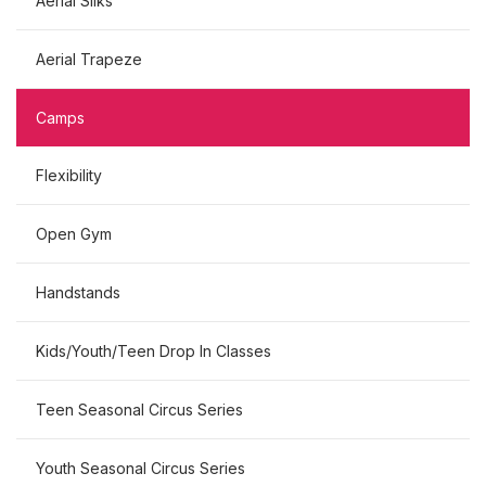
Aerial Silks
Aerial Trapeze
Camps
Flexibility
Open Gym
Handstands
Kids/Youth/Teen Drop In Classes
Teen Seasonal Circus Series
Youth Seasonal Circus Series