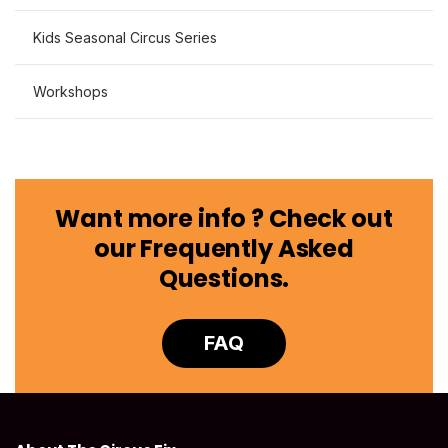
Kids Seasonal Circus Series
Workshops
Want more info ? Check out
our Frequently Asked
Questions.
FAQ