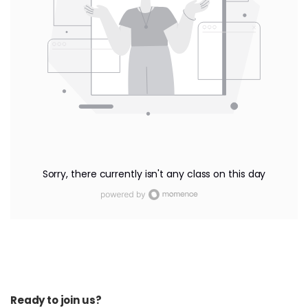
Sorry, there currently isn't any class on this day
Ready to join us?