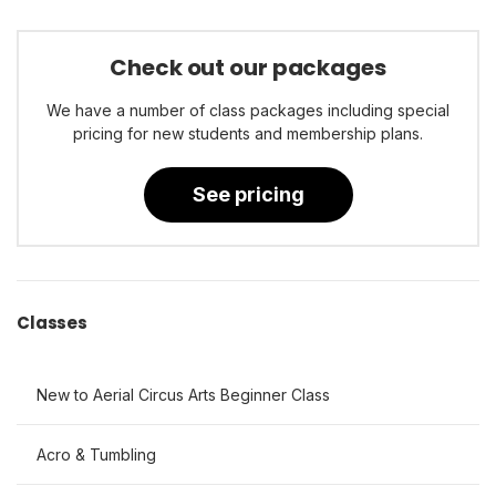
Check out our packages
We have a number of class packages including special
pricing for new students and membership plans.
See pricing
Classes
New to Aerial Circus Arts Beginner Class
Acro & Tumbling