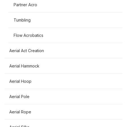
Partner Acro
Tumbling
Flow Acrobatics
Aerial Act Creation
Aerial Hammock
Aerial Hoop
Aerial Pole
Aerial Rope