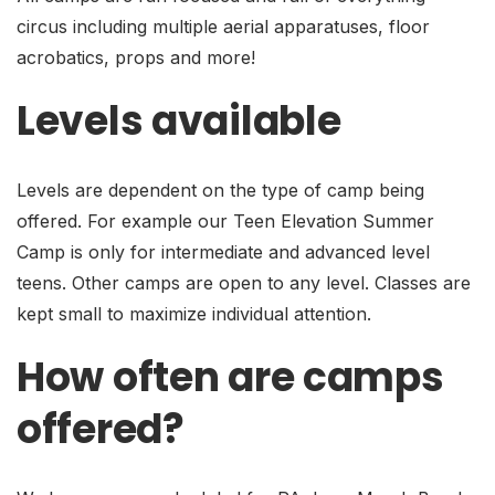
circus including multiple aerial apparatuses, floor
acrobatics, props and more!
Levels available
Levels are dependent on the type of camp being
offered. For example our Teen Elevation Summer
Camp is only for intermediate and advanced level
teens. Other camps are open to any level. Classes are
kept small to maximize individual attention.
How often are camps
offered?