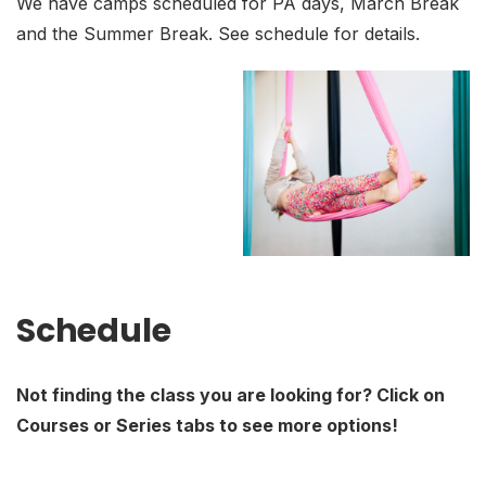
We have camps scheduled for PA days, March Break
and the Summer Break. See schedule for details.
Schedule
Not finding the class you are looking for? Click on
Courses or Series tabs to see more options!