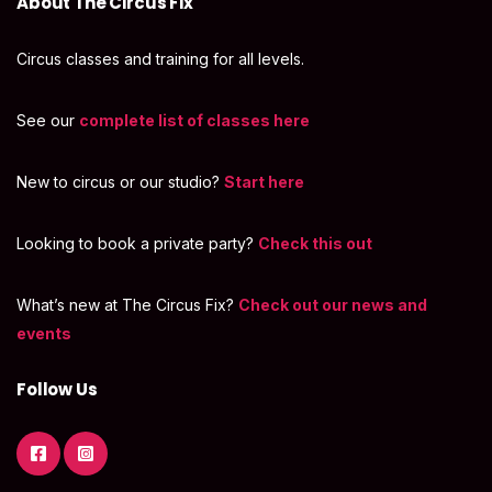
About The Circus Fix
Circus classes and training for all levels.
See our
complete list of classes here
New to circus or our studio?
Start here
Looking to book a private party?
Check this out
What’s new at The Circus Fix?
Check out our news and
events
Follow Us