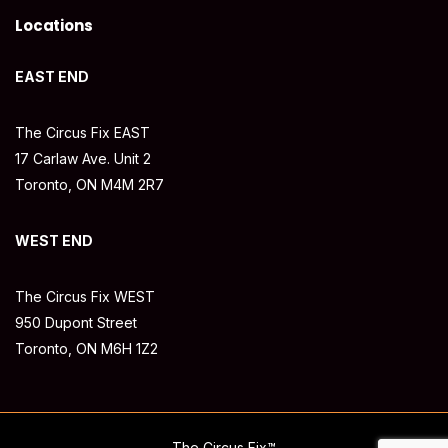
Locations
EAST END
The Circus Fix EAST
17 Carlaw Ave. Unit 2
Toronto, ON M4M 2R7
WEST END
The Circus Fix WEST
950 Dupont Street
Toronto, ON M6H 1Z2
The Circus Fix™