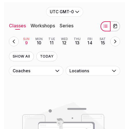
UTC GMT-0
Classes
Workshops
Series
SUN
MON
TUE
WED
THU
FRI
SAT
9
10
11
12
13
14
15
SHOW All
TODAY
Coaches
Locations