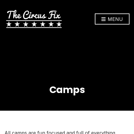
MENU
Camps
All camps are fun focused and full of everything