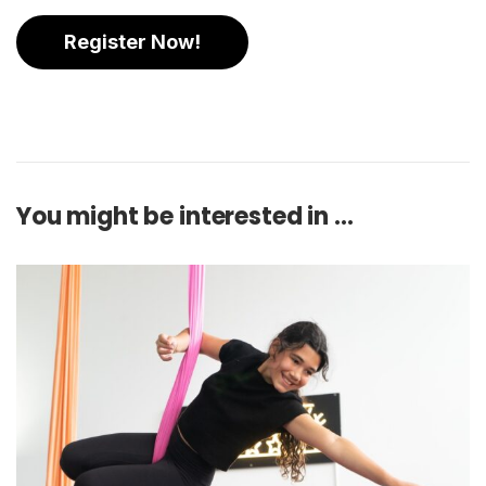
Register Now!
You might be interested in …