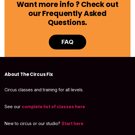
Want more info ? Check out
our Frequently Asked
Questions.
FAQ
About The Circus Fix
Circus classes and training for all levels.
See our
complete list of classes here
New to circus or our studio?
Start here