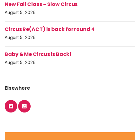
New Fall Class – Slow Circus
August 5, 2026
Circus Re(ACT) is back for round 4
August 5, 2026
Baby & Me Circus is Back!
August 5, 2026
Elsewhere