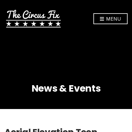
MENU
News & Events