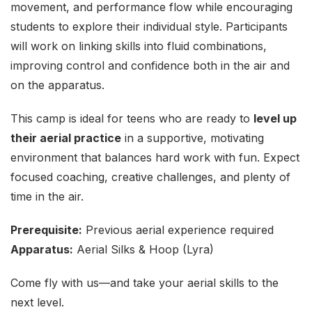
movement, and performance flow while encouraging
students to explore their individual style. Participants
will work on linking skills into fluid combinations,
improving control and confidence both in the air and
on the apparatus.
This camp is ideal for teens who are ready to
level up
their aerial practice
in a supportive, motivating
environment that balances hard work with fun. Expect
focused coaching, creative challenges, and plenty of
time in the air.
Prerequisite:
Previous aerial experience required
Apparatus:
Aerial Silks & Hoop (Lyra)
Come fly with us—and take your aerial skills to the
next level.