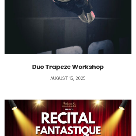
Duo Trapeze Workshop
AUGUST 15, 2025