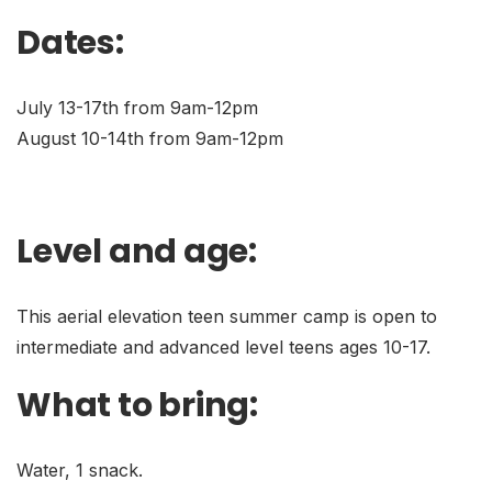
Dates:
July 13-17th from 9am-12pm
August 10-14th from 9am-12pm
Level and age:
This aerial elevation teen summer camp is open to
intermediate and advanced level teens ages 10-17.
What to bring:
Water, 1 snack.