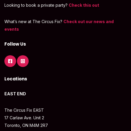
Looking to book a private party?
Check this out
What’s new at The Circus Fix?
Check out our news and
events
Follow Us
Locations
EAST END
The Circus Fix EAST
17 Carlaw Ave. Unit 2
Toronto, ON M4M 2R7