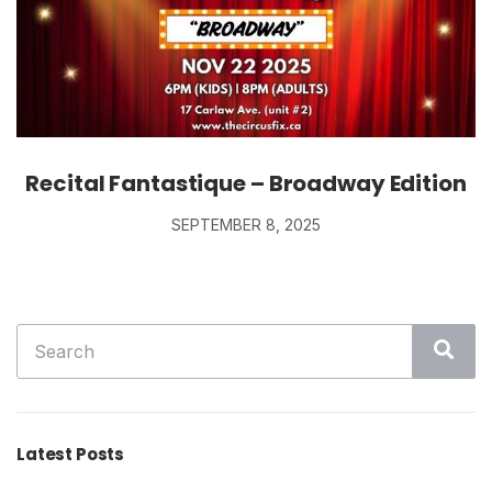
Recital Fantastique – Broadway Edition
SEPTEMBER 8, 2025
Search
Sea
for:
Latest Posts