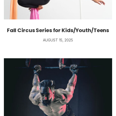
Fall Circus Series for Kids/Youth/Teens
AUGUST 15, 2025