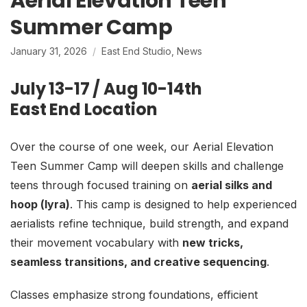
Aerial Elevation Teen
Summer Camp
January 31, 2026
East End Studio
,
News
July 13-17 / Aug 10-14th
East End Location
Over the course of one week, our Aerial Elevation
Teen Summer Camp will deepen skills and challenge
teens through focused training on
aerial silks and
hoop (lyra)
. This camp is designed to help experienced
aerialists refine technique, build strength, and expand
their movement vocabulary with
new tricks,
seamless transitions, and creative sequencing
.
Classes emphasize strong foundations, efficient