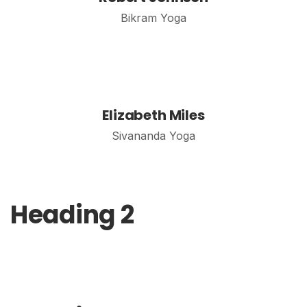
Bikram Yoga
Elizabeth Miles
Sivananda Yoga
Heading 2