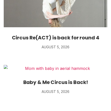
Circus Re(ACT) is back for round 4
AUGUST 5, 2026
Baby & Me Circus is Back!
AUGUST 5, 2026