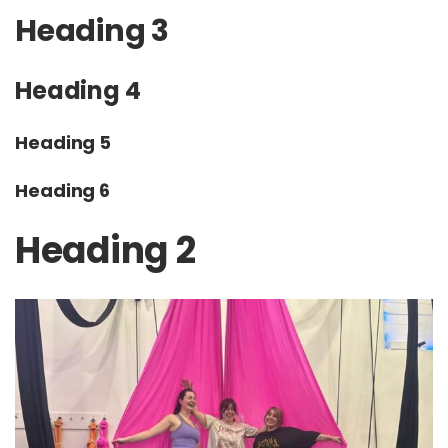
Heading 3
Heading 4
Heading 5
Heading 6
Heading 2