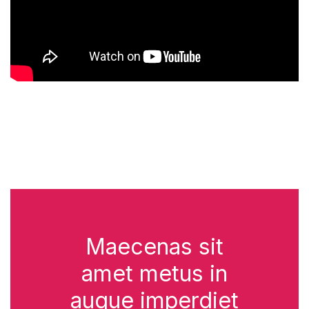
Maecenas sit
amet metus in
augue imperdiet