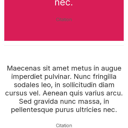
nec.
Citation
Maecenas sit amet metus in augue
imperdiet pulvinar. Nunc fringilla
sodales leo, in sollicitudin diam
cursus vel. Aenean quis varius arcu.
Sed gravida nunc massa, in
pellentesque purus ultricies nec.
Citation