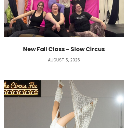
New Fall Class – Slow Circus
AUGUST 5, 2026