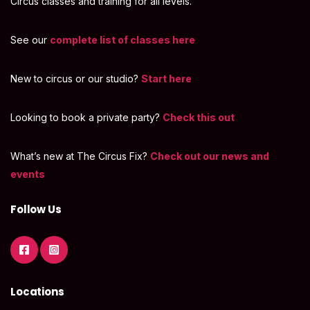
Circus classes and training for all levels.
See our
complete list of classes here
New to circus or our studio?
Start here
Looking to book a private party?
Check this out
What’s new at The Circus Fix?
Check out our news and
events
Follow Us
Locations