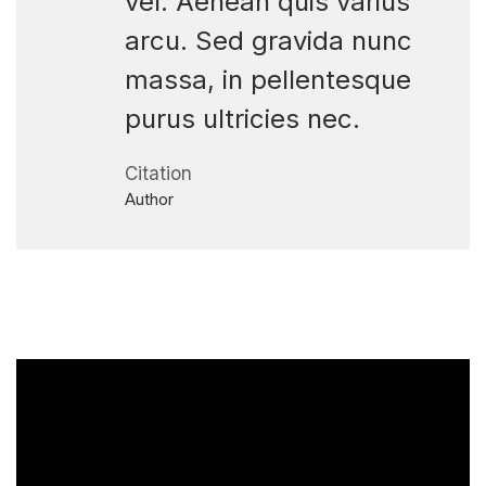
vel. Aenean quis varius
arcu. Sed gravida nunc
massa, in pellentesque
purus ultricies nec.
Citation
Author