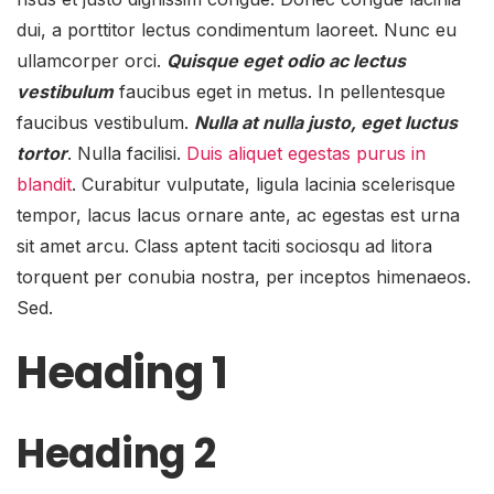
dui, a porttitor lectus condimentum laoreet. Nunc eu
ullamcorper orci.
Quisque eget odio ac lectus
vestibulum
faucibus eget in metus. In pellentesque
faucibus vestibulum.
Nulla at nulla justo, eget luctus
tortor
. Nulla facilisi.
Duis aliquet egestas purus in
blandit
. Curabitur vulputate, ligula lacinia scelerisque
tempor, lacus lacus ornare ante, ac egestas est urna
sit amet arcu. Class aptent taciti sociosqu ad litora
torquent per conubia nostra, per inceptos himenaeos.
Sed.
Heading 1
Heading 2