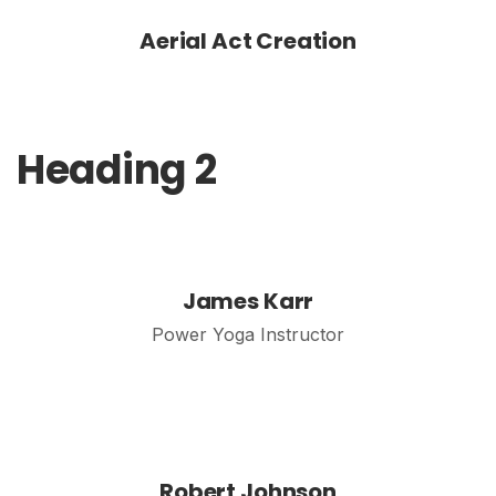
Aerial Act Creation
Heading 2
James Karr
Power Yoga Instructor
Robert Johnson