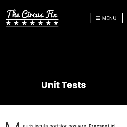
MENU
Unit Tests
auris iaculis porttitor posuere.
Praesent id