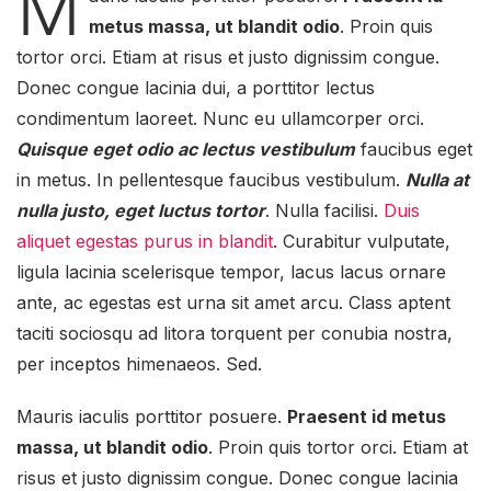
M
metus massa, ut blandit odio
. Proin quis
tortor orci. Etiam at risus et justo dignissim congue.
Donec congue lacinia dui, a porttitor lectus
condimentum laoreet. Nunc eu ullamcorper orci.
Quisque eget odio ac lectus vestibulum
faucibus eget
in metus. In pellentesque faucibus vestibulum.
Nulla at
nulla justo, eget luctus tortor
. Nulla facilisi.
Duis
aliquet egestas purus in blandit
. Curabitur vulputate,
ligula lacinia scelerisque tempor, lacus lacus ornare
ante, ac egestas est urna sit amet arcu. Class aptent
taciti sociosqu ad litora torquent per conubia nostra,
per inceptos himenaeos. Sed.
Mauris iaculis porttitor posuere.
Praesent id metus
massa, ut blandit odio
. Proin quis tortor orci. Etiam at
risus et justo dignissim congue. Donec congue lacinia