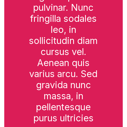
pulvinar. Nunc
fringilla sodales
leo, in
sollicitudin diam
cursus vel.
Aenean quis
varius arcu. Sed
gravida nunc
massa, in
pellentesque
purus ultricies