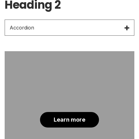
Heading 2
Accordion
Learn more