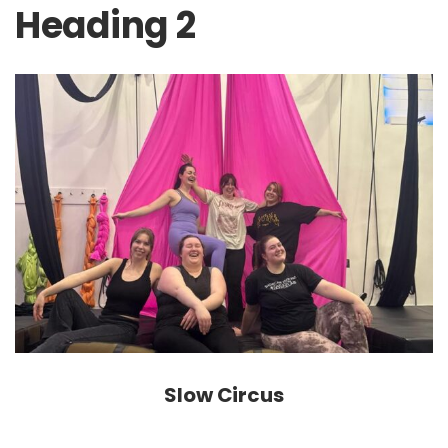
Heading 2
Slow Circus