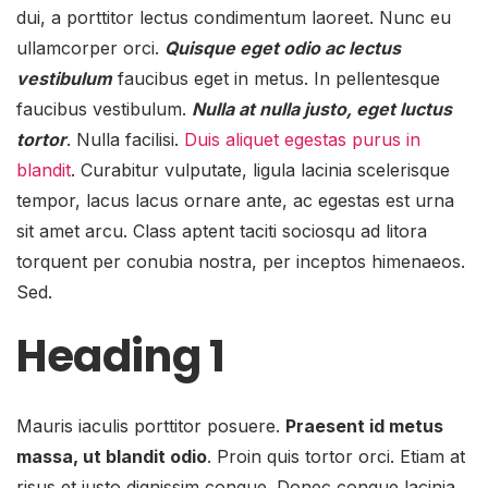
dui, a porttitor lectus condimentum laoreet. Nunc eu
ullamcorper orci.
Quisque eget odio ac lectus
vestibulum
faucibus eget in metus. In pellentesque
faucibus vestibulum.
Nulla at nulla justo, eget luctus
tortor
. Nulla facilisi.
Duis aliquet egestas purus in
blandit
. Curabitur vulputate, ligula lacinia scelerisque
tempor, lacus lacus ornare ante, ac egestas est urna
sit amet arcu. Class aptent taciti sociosqu ad litora
torquent per conubia nostra, per inceptos himenaeos.
Sed.
Heading 1
Mauris iaculis porttitor posuere.
Praesent id metus
massa, ut blandit odio
. Proin quis tortor orci. Etiam at
risus et justo dignissim congue. Donec congue lacinia