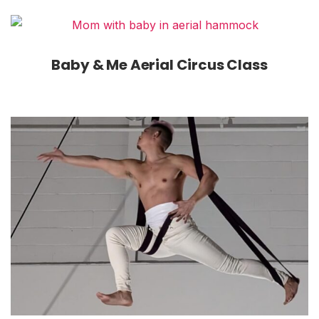
Baby & Me Aerial Circus Class