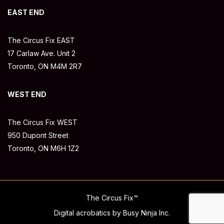
EAST END
The Circus Fix EAST
17 Carlaw Ave. Unit 2
Toronto, ON M4M 2R7
WEST END
The Circus Fix WEST
950 Dupont Street
Toronto, ON M6H 1Z2
The Circus Fix™
Digital acrobatics by Busy Ninja Inc.