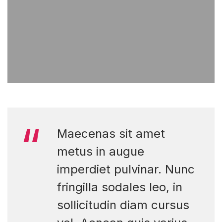
Maecenas sit amet
metus in augue
imperdiet pulvinar. Nunc
fringilla sodales leo, in
sollicitudin diam cursus