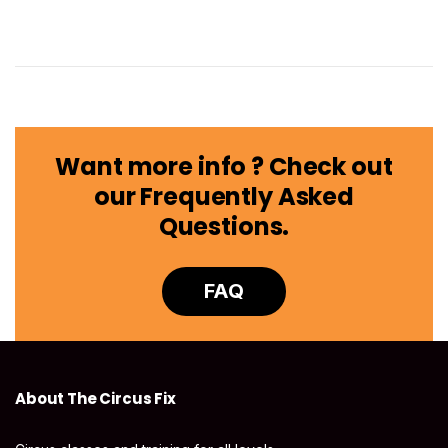
Want more info ? Check out
our Frequently Asked
Questions.
FAQ
About The Circus Fix