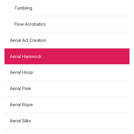
Tumbling
Flow Acrobatics
Aerial Act Creation
Aerial Hammock
Aerial Hoop
Aerial Pole
Aerial Rope
Aerial Silks