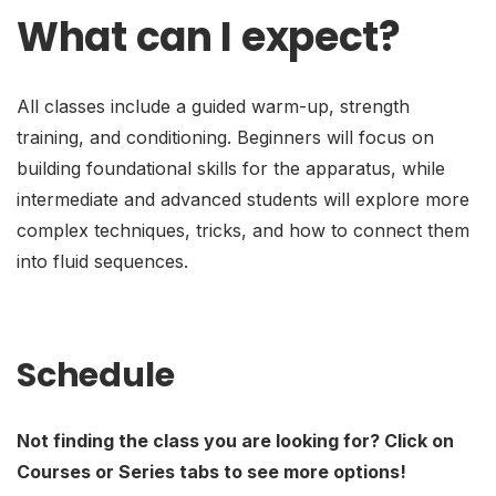
What can I expect?
All classes include a guided warm-up, strength
training, and conditioning. Beginners will focus on
building foundational skills for the apparatus, while
intermediate and advanced students will explore more
complex techniques, tricks, and how to connect them
into fluid sequences.
Schedule
Not finding the class you are looking for? Click on
Courses or Series tabs to see more options!