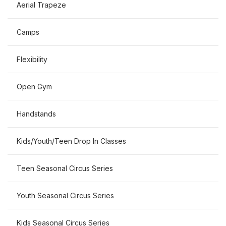
Aerial Trapeze
Camps
Flexibility
Open Gym
Handstands
Kids/Youth/Teen Drop In Classes
Teen Seasonal Circus Series
Youth Seasonal Circus Series
Kids Seasonal Circus Series