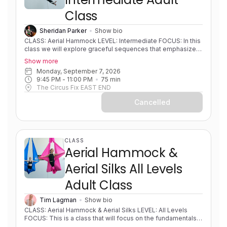
Class
Sheridan Parker
Show bio
CLASS: Aerial Hammock LEVEL: Intermediate FOCUS: In this
class we will explore graceful sequences that emphasize
fluid transitions and beautiful shapes. This class is
Show more
designed to help you find your flow, moving effortlessly
Monday, September 7, 2026
between poses to create elegant lines in the air, while
9:45 PM
 - 
11:00 PM
75
min
refining aerial hammock technique and expanding to higher
The Circus Fix EAST END
level combos. EXPERIENCE: Some experience. Solid
foundations. Progressing in skills/sequences. PRE-
Cancelled
REQUISITES: None COACH NOTES: Please bring a
sleeveless shirt, shorts and leggings to all classes. Aerial
hammock/sling is similar to aerial silks as it uses the same
apparatus material but is rigged in a way to create a loop or
swing shape.
CLASS
Aerial Hammock &
Aerial Silks All Levels
Adult Class
Tim Lagman
Show bio
CLASS: Aerial Hammock & Aerial Silks LEVEL: All Levels
FOCUS: This is a class that will focus on the fundamentals
of both hammock and silks and developing strength,