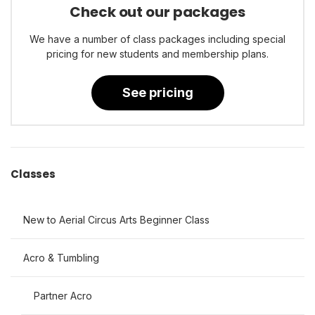
Check out our packages
We have a number of class packages including special
pricing for new students and membership plans.
See pricing
Classes
New to Aerial Circus Arts Beginner Class
Acro & Tumbling
Partner Acro