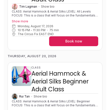
Tim Lagman
Show bio
CLASS: Aerial Hammock & Aerial Silks LEVEL: All Levels
FOCUS: This is a class that will focus on the fundamentals
of both hammock and silks and developing strength,
Show more
flexibility, body awareness and foundational movements on
Monday, August 17, 2026
fabric. Students will learn different mounts, sequences,
10:15 PM
 - 
11:30 PM
75
min
shapes and wraps. Progressions and variations will be used
The Circus Fix EAST END
so that students can develop new skills at their own pace.
EXPERIENCE: Little to no experience/learning foundational
Book now
skills to highly experienced/solid foundations and skills.
PRE-REQUISITES: None COACH NOTES: Please wear
athletic, preferably form fitting, clothing covering the lower
back and backs of knees. Aerial hammock/sling is similar to
THURSDAY, AUGUST 20, 2026
aerial silks as it uses the same apparatus material but is
rigged in a way to create a loop or swing shape. Aerial silks
is an apparatus that consists of two long pieces of fabric
CLASS
that are used to wrap around your body in intricate patterns
Aerial Hammock &
to create shapes and sequences.
Aerial Silks Beginner
Adult Class
Rui Tan
Show bio
CLASS: Aerial Hammock & Aerial Silks LEVEL: Beginner
FOCUS: This is a class that will focus on the fundamentals
of both hammock and silks and developing strength,