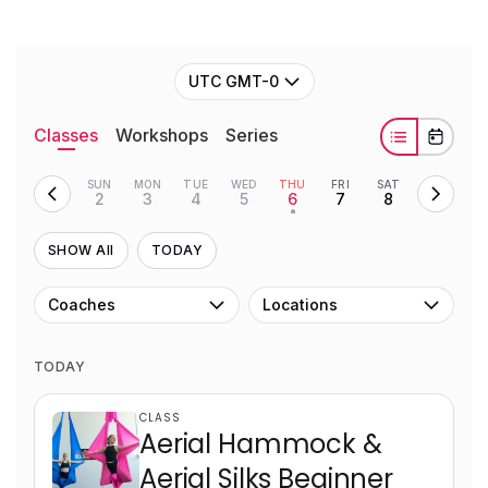
UTC GMT-0
Classes
Workshops
Series
SUN
MON
TUE
WED
THU
FRI
SAT
2
3
4
5
6
7
8
•
SHOW All
TODAY
Coaches
Locations
TODAY
CLASS
Aerial Hammock &
Aerial Silks Beginner