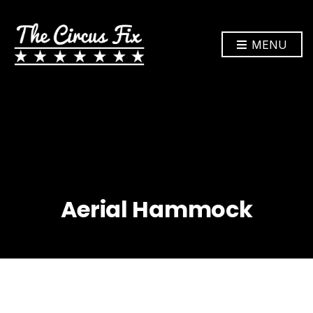
MENU
Aerial Hammock