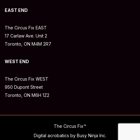
EAST END
The Circus Fix EAST
17 Carlaw Ave. Unit 2
Toronto, ON M4M 2R7
WEST END
The Circus Fix WEST
950 Dupont Street
Toronto, ON M6H 1Z2
The Circus Fix™
Digital acrobatics by Busy Ninja Inc.