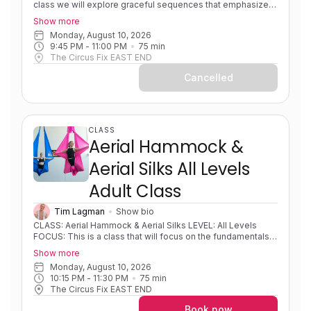
class we will explore graceful sequences that emphasize
fluid transitions and beautiful shapes. This class is
Show more
designed to help you find your flow, moving effortlessly
Monday, August 10, 2026
between poses to create elegant lines in the air, while
9:45 PM
 - 
11:00 PM
75
min
refining aerial hammock technique and expanding to higher
The Circus Fix EAST END
level combos. EXPERIENCE: Some experience. Solid
foundations. Progressing in skills/sequences. PRE-
Cancelled
REQUISITES: None COACH NOTES: Please bring a
sleeveless shirt, shorts and leggings to all classes. Aerial
hammock/sling is similar to aerial silks as it uses the same
apparatus material but is rigged in a way to create a loop or
swing shape.
CLASS
Aerial Hammock &
Aerial Silks All Levels
Adult Class
Tim Lagman
Show bio
CLASS: Aerial Hammock & Aerial Silks LEVEL: All Levels
FOCUS: This is a class that will focus on the fundamentals
of both hammock and silks and developing strength,
Show more
flexibility, body awareness and foundational movements on
Monday, August 10, 2026
fabric. Students will learn different mounts, sequences,
10:15 PM
 - 
11:30 PM
75
min
shapes and wraps. Progressions and variations will be used
The Circus Fix EAST END
so that students can develop new skills at their own pace.
EXPERIENCE: Little to no experience/learning foundational
Book now