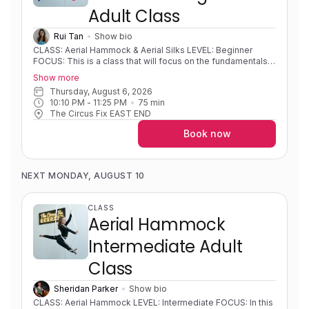
Adult Class
Rui Tan
Show bio
CLASS: Aerial Hammock & Aerial Silks LEVEL: Beginner
FOCUS: This is a class that will focus on the fundamentals
of both hammock and silks and developing strength,
Show more
flexibility, body awareness and foundational movements on
Thursday, August 6, 2026
fabric. Students will learn different mounts, sequences,
10:10 PM
 - 
11:25 PM
75
min
shapes and wraps. Progressions and variations will be used
The Circus Fix EAST END
so that students can develop new skills at their own pace.
EXPERIENCE: Little to no experience/learning foundational
Book now
skills. PRE-REQUISITES: None COACH NOTES: Please wear
athletic, preferably form fitting, clothing covering the lower
back and backs of knees. Aerial hammock/sling is similar to
aerial silks as it uses the same apparatus material but is
NEXT MONDAY, AUGUST 10
rigged in a way to create a loop or swing shape. Aerial silks
is an apparatus that consists of two long pieces of fabric
that are used to wrap around your body in intricate patterns
CLASS
to create shapes and sequences.
Aerial Hammock
Intermediate Adult
Class
Sheridan Parker
Show bio
CLASS: Aerial Hammock LEVEL: Intermediate FOCUS: In this