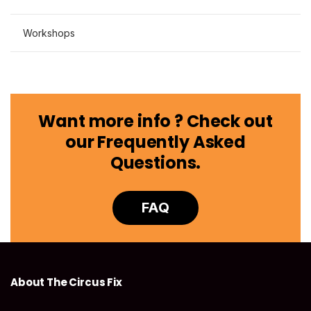
Workshops
Want more info ? Check out
our Frequently Asked
Questions.
FAQ
About The Circus Fix