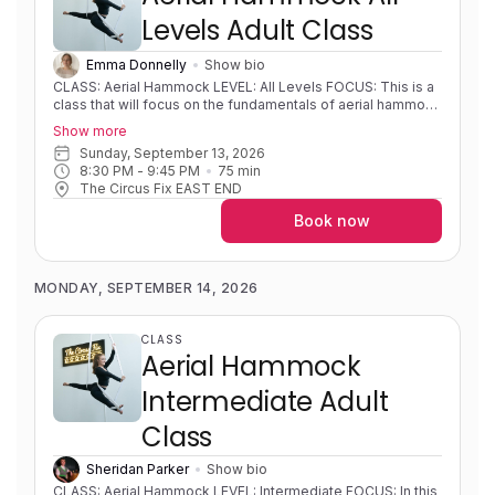
Levels Adult Class
Emma Donnelly
Show bio
CLASS: Aerial Hammock LEVEL: All Levels FOCUS: This is a
class that will focus on the fundamentals of aerial hammock
developing strength, flexibility, body awareness and
Show more
foundational movements on fabric. Students will learn
Sunday, September 13, 2026
different mounts, sequences, shapes and wraps.
8:30 PM
 - 
9:45 PM
75
min
Progressions and variations will be used so that students
The Circus Fix EAST END
can develop new skills at their own pace. EXPERIENCE:
Little to no experience/learning foundational skills to highly
Book now
experienced/solid foundations and skills. PRE-REQUISITES:
None COACH NOTES: Please bring a sleeveless shirt,
shorts and leggings to all classes. Aerial hammock/sling is
similar to aerial silks as it uses the same apparatus material
MONDAY, SEPTEMBER 14, 2026
but is rigged in a way to create a loop or swing shape.
CLASS
Aerial Hammock
Intermediate Adult
Class
Sheridan Parker
Show bio
CLASS: Aerial Hammock LEVEL: Intermediate FOCUS: In this