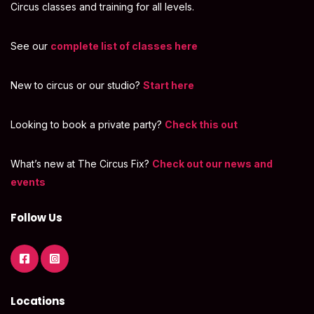
Circus classes and training for all levels.
See our
complete list of classes here
New to circus or our studio?
Start here
Looking to book a private party?
Check this out
What’s new at The Circus Fix?
Check out our news and
events
Follow Us
Locations