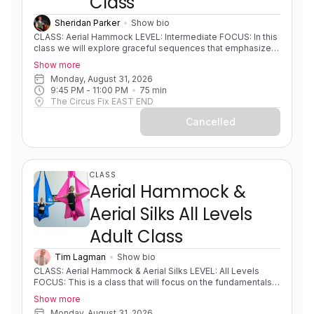
Class
Sheridan Parker
Show bio
CLASS: Aerial Hammock LEVEL: Intermediate FOCUS: In this
class we will explore graceful sequences that emphasize
fluid transitions and beautiful shapes. This class is
Show more
designed to help you find your flow, moving effortlessly
Monday, August 31, 2026
between poses to create elegant lines in the air, while
9:45 PM
 - 
11:00 PM
75
min
refining aerial hammock technique and expanding to higher
The Circus Fix EAST END
level combos. EXPERIENCE: Some experience. Solid
foundations. Progressing in skills/sequences. PRE-
Cancelled
REQUISITES: None COACH NOTES: Please bring a
sleeveless shirt, shorts and leggings to all classes. Aerial
hammock/sling is similar to aerial silks as it uses the same
apparatus material but is rigged in a way to create a loop or
swing shape.
CLASS
Aerial Hammock &
Aerial Silks All Levels
Adult Class
Tim Lagman
Show bio
CLASS: Aerial Hammock & Aerial Silks LEVEL: All Levels
FOCUS: This is a class that will focus on the fundamentals
of both hammock and silks and developing strength,
Show more
flexibility, body awareness and foundational movements on
Monday, August 31, 2026