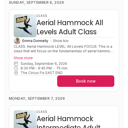
similar to aerial silks as it uses the same apparatus material
SUNDAY, SEPTEMBER 6, 2026
but is rigged in a way to create a loop or swing shape.
CLASS
Aerial Hammock All
Levels Adult Class
Emma Donnelly
Show bio
CLASS: Aerial Hammock LEVEL: All Levels FOCUS: This is a
class that will focus on the fundamentals of aerial hammock
developing strength, flexibility, body awareness and
Show more
foundational movements on fabric. Students will learn
Sunday, September 6, 2026
different mounts, sequences, shapes and wraps.
8:30 PM
 - 
9:45 PM
75
min
Progressions and variations will be used so that students
The Circus Fix EAST END
can develop new skills at their own pace. EXPERIENCE:
Little to no experience/learning foundational skills to highly
Book now
experienced/solid foundations and skills. PRE-REQUISITES:
None COACH NOTES: Please bring a sleeveless shirt,
shorts and leggings to all classes. Aerial hammock/sling is
similar to aerial silks as it uses the same apparatus material
MONDAY, SEPTEMBER 7, 2026
but is rigged in a way to create a loop or swing shape.
CLASS
Aerial Hammock
Intermediate Adult