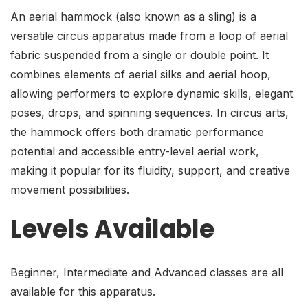
An aerial hammock (also known as a sling) is a
versatile circus apparatus made from a loop of aerial
fabric suspended from a single or double point. It
combines elements of aerial silks and aerial hoop,
allowing performers to explore dynamic skills, elegant
poses, drops, and spinning sequences. In circus arts,
the hammock offers both dramatic performance
potential and accessible entry-level aerial work,
making it popular for its fluidity, support, and creative
movement possibilities.
Levels Available
Beginner, Intermediate and Advanced classes are all
available for this apparatus.