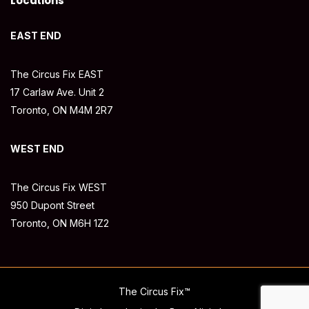
Locations
EAST END
The Circus Fix EAST
17 Carlaw Ave. Unit 2
Toronto, ON M4M 2R7
WEST END
The Circus Fix WEST
950 Dupont Street
Toronto, ON M6H 1Z2
The Circus Fix™