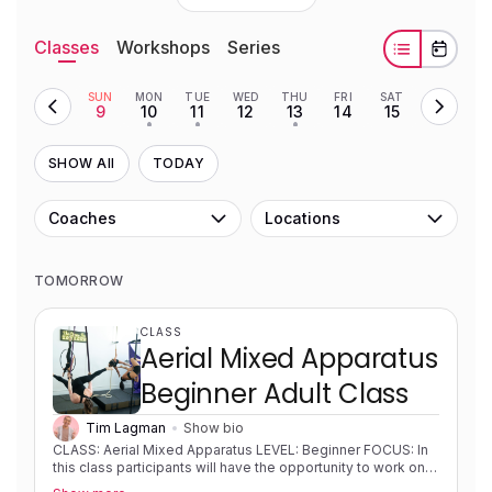
Classes
Workshops
Series
SUN
MON
TUE
WED
THU
FRI
SAT
9
10
11
12
13
14
15
•
•
•
SHOW All
TODAY
Coaches
Locations
TOMORROW
CLASS
Aerial Mixed Apparatus
Beginner Adult Class
Tim Lagman
Show bio
CLASS: Aerial Mixed Apparatus LEVEL: Beginner FOCUS: In
this class participants will have the opportunity to work on a
variety of apparatus (silks, rope, hoop, trapeze) to allow for