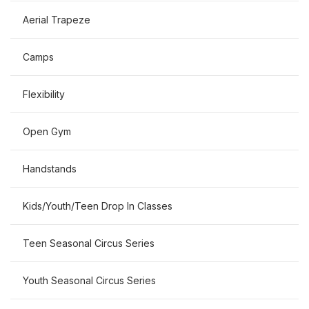
Aerial Trapeze
Camps
Flexibility
Open Gym
Handstands
Kids/Youth/Teen Drop In Classes
Teen Seasonal Circus Series
Youth Seasonal Circus Series