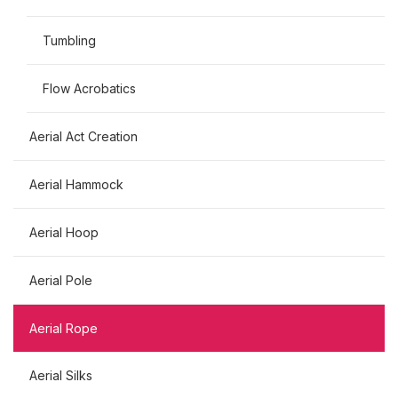
Tumbling
Flow Acrobatics
Aerial Act Creation
Aerial Hammock
Aerial Hoop
Aerial Pole
Aerial Rope
Aerial Silks