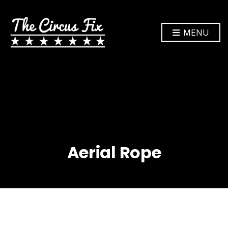
MENU
Aerial Rope