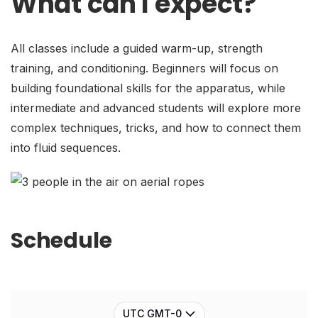
What can I expect?
All classes include a guided warm-up, strength
training, and conditioning. Beginners will focus on
building foundational skills for the apparatus, while
intermediate and advanced students will explore more
complex techniques, tricks, and how to connect them
into fluid sequences.
Schedule
UTC GMT-0