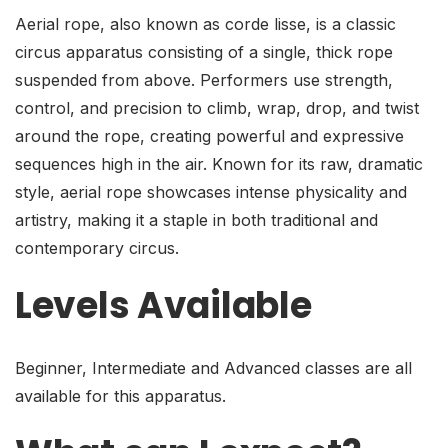
Aerial rope, also known as corde lisse, is a classic
circus apparatus consisting of a single, thick rope
suspended from above. Performers use strength,
control, and precision to climb, wrap, drop, and twist
around the rope, creating powerful and expressive
sequences high in the air. Known for its raw, dramatic
style, aerial rope showcases intense physicality and
artistry, making it a staple in both traditional and
contemporary circus.
Levels Available
Beginner, Intermediate and Advanced classes are all
available for this apparatus.