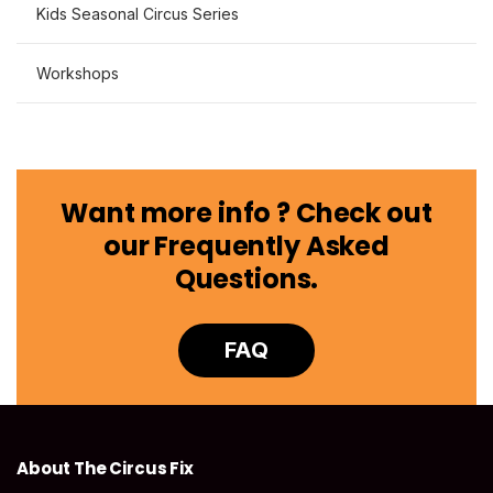
Kids Seasonal Circus Series
Workshops
Want more info ? Check out
our Frequently Asked
Questions.
FAQ
About The Circus Fix