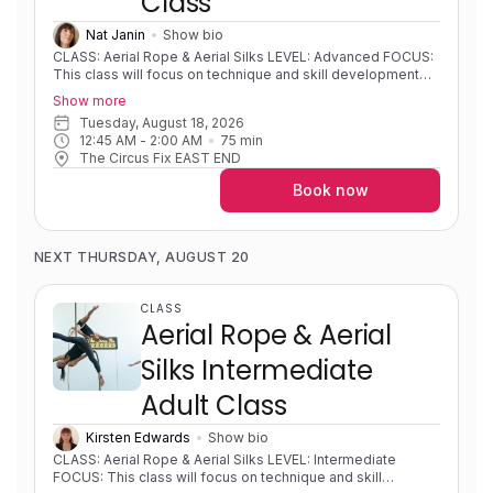
Class
spinning dance trapeze, swinging or flying.
Nat Janin
Show bio
CLASS: Aerial Rope & Aerial Silks LEVEL: Advanced FOCUS:
This class will focus on technique and skill development
for students with some prior experience on a vertical
Show more
apparatus. Classes will offer the opportunity to explore
Tuesday, August 18, 2026
technique for dynamic movement on vertical apparatus
12:45 AM
 - 
2:00 AM
75
min
such as swinging, tempos and releases, as well as develop
The Circus Fix EAST END
knowledge of rope and fabric theory. EXPERIENCE: Highly
experienced/solid foundations and skills and progressing
Book now
toward and refining advanced skills/sequences. PRE-
REQUISITES: Intermediate level on vertical apparatus' with
solid inverts, hip keys, and climbs. COACH NOTES: Please
contact the instructor if you're unsure of your level. Aerial
NEXT THURSDAY, AUGUST 20
rope is a single line apparatus that is used to wrap around
your body to create shapes and sequences in both static
and dynamic movements. Aerial silks is an apparatus that
CLASS
consists of two long pieces of fabric that are used to wrap
Aerial Rope & Aerial
around your body in intricate patterns to create shapes and
sequences.
Silks Intermediate
Adult Class
Kirsten Edwards
Show bio
CLASS: Aerial Rope & Aerial Silks LEVEL: Intermediate
FOCUS: This class will focus on technique and skill