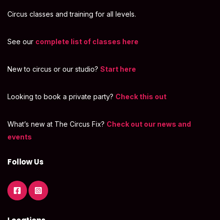
Circus classes and training for all levels.
See our
complete list of classes here
New to circus or our studio?
Start here
Looking to book a private party?
Check this out
What’s new at The Circus Fix?
Check out our news and
events
Follow Us