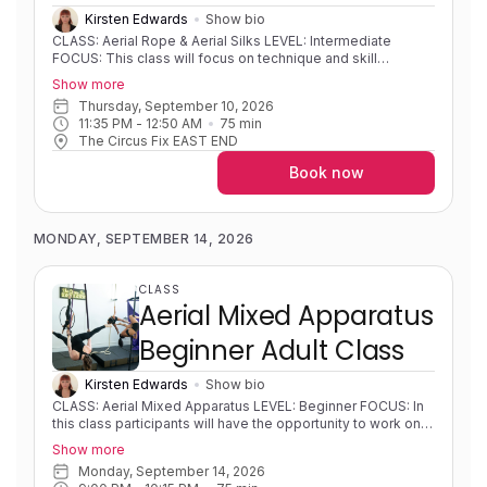
Kirsten Edwards
Show bio
CLASS: Aerial Rope & Aerial Silks LEVEL: Intermediate
FOCUS: This class will focus on technique and skill
development for students with some prior experience on a
Show more
vertical apparatus. Classes will offer the opportunity to
Thursday, September 10, 2026
explore technique for dynamic movement on vertical
11:35 PM
 - 
12:50 AM
75
min
apparatus such as swinging, tempos and releases, as well
The Circus Fix EAST END
as develop knowledge of rope and fabric theory.
EXPERIENCE: Some experience. Solid foundations.
Book now
Progressing in skills/sequences. PRE-REQUISITES:
Intermediate level on vertical apparatus' with solid inverts
(with straight arms or working towards straight arms), hip
keys, and climbs COACH NOTES: Please contact the
MONDAY, SEPTEMBER 14, 2026
instructor if you're unsure of your level. Aerial rope is a
single line apparatus that is used to wrap around your body
to create shapes and sequences in both static and dynamic
CLASS
movements. Aerial silks is an apparatus that consists of two
Aerial Mixed Apparatus
long pieces of fabric that are used to wrap around your
body in intricate patterns to create shapes and sequences.
Beginner Adult Class
Kirsten Edwards
Show bio
CLASS: Aerial Mixed Apparatus LEVEL: Beginner FOCUS: In
this class participants will have the opportunity to work on a
variety of apparatus (silks, rope, hoop, trapeze) to allow for
Show more
a full exploration of the opportunities offered by the
Monday, September 14, 2026
practice of aerial arts. All classes will begin with a proper