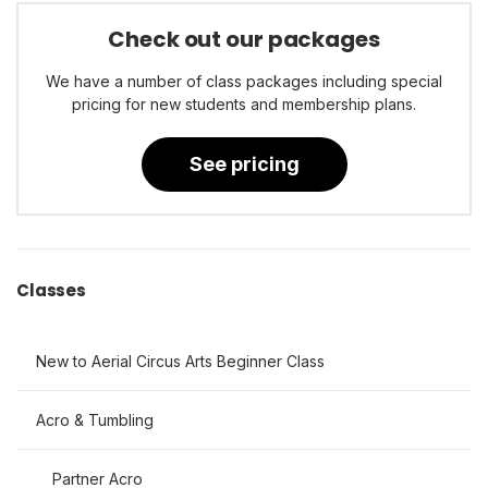
Check out our packages
We have a number of class packages including special
pricing for new students and membership plans.
See pricing
Classes
New to Aerial Circus Arts Beginner Class
Acro & Tumbling
Partner Acro